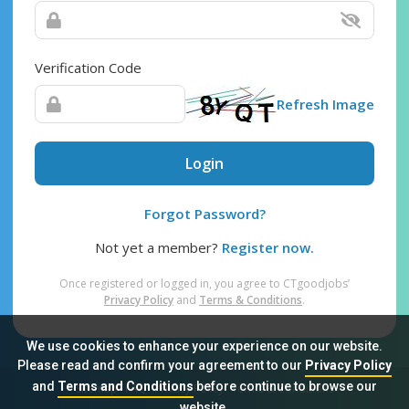
Verification Code
Refresh Image
Login
Forgot Password?
Not yet a member?
Register now.
Once registered or logged in, you agree to CTgoodjobs’
Privacy Policy
and
Terms & Conditions
.
We use cookies to enhance your experience on our website.
Please read and confirm your agreement to our
Privacy Policy
and
Terms and Conditions
before continue to browse our
Sitemap
FAQ
Privacy Policy
Terms & Conditions
website.