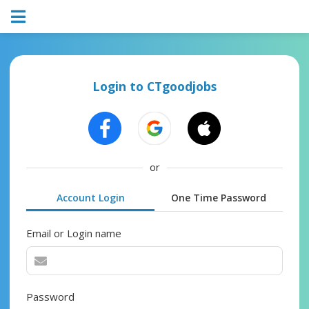
Login to CTgoodjobs
or
Account Login
One Time Password
Email or Login name
Password