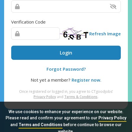
Verification Code
Refresh Image
Login
Forgot Password?
Not yet a member?
Register now.
Once registered or logged in, you agree to CTgoodjobs’
Privacy Policy
and
Terms & Conditions
.
We use cookies to enhance your experience on our website.
Please read and confirm your agreement to our
Privacy Policy
and
Terms and Conditions
before continue to browse our
Sitemap
FAQ
Privacy Policy
Terms & Conditions
website.