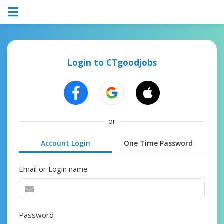
Login to CTgoodjobs
or
Account Login
One Time Password
Email or Login name
Password