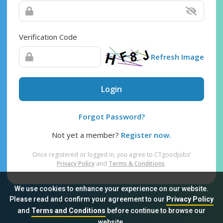
Verification Code
Refresh Image
Login
Forgot Password?
Not yet a member?
Register now.
Once registered or logged in, you agree to CTgoodjobs’
Privacy Policy
and
Terms & Conditions
.
We use cookies to enhance your experience on our website.
Please read and confirm your agreement to our
Privacy Policy
and
Terms and Conditions
before continue to browse our
Sitemap
FAQ
Privacy Policy
Terms & Conditions
website.