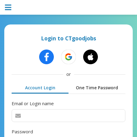
Login to CTgoodjobs
or
Account Login
One Time Password
Email or Login name
Password