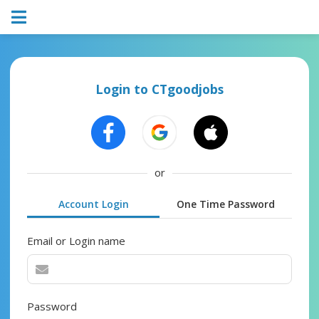
Login to CTgoodjobs
or
Account Login
One Time Password
Email or Login name
Password