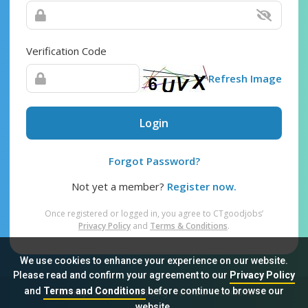
Verification Code
Refresh Image
Login
Forgot Password?
Not yet a member?
Register now.
Once registered or logged in, you agree to CTgoodjobs’
Privacy Policy
and
Terms & Conditions
.
We use cookies to enhance your experience on our website.
Please read and confirm your agreement to our
Privacy Policy
and
Terms and Conditions
before continue to browse our
Sitemap
FAQ
Privacy Policy
Terms & Conditions
website.