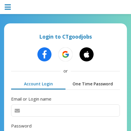
Login to CTgoodjobs
or
Account Login
One Time Password
Email or Login name
Password