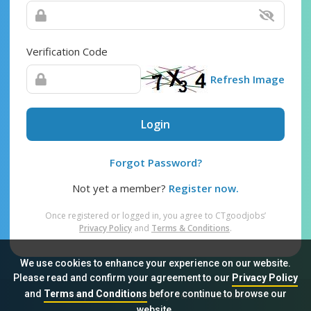
Verification Code
Refresh Image
Login
Forgot Password?
Not yet a member?
Register now.
Once registered or logged in, you agree to CTgoodjobs’
Privacy Policy
and
Terms & Conditions
.
We use cookies to enhance your experience on our website.
Please read and confirm your agreement to our
Privacy Policy
and
Terms and Conditions
before continue to browse our
Sitemap
FAQ
Privacy Policy
Terms & Conditions
website.