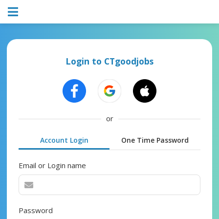
Login to CTgoodjobs
or
Account Login
One Time Password
Email or Login name
Password