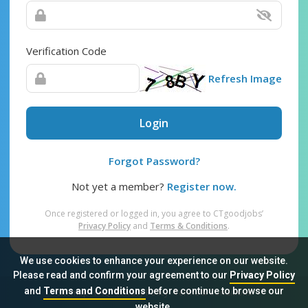
Verification Code
Refresh Image
Login
Forgot Password?
Not yet a member?
Register now.
Once registered or logged in, you agree to CTgoodjobs’
Privacy Policy
and
Terms & Conditions
.
We use cookies to enhance your experience on our website.
Please read and confirm your agreement to our
Privacy Policy
and
Terms and Conditions
before continue to browse our
Sitemap
FAQ
Privacy Policy
Terms & Conditions
website.