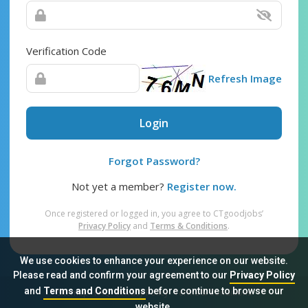
Verification Code
Refresh Image
Login
Forgot Password?
Not yet a member?
Register now.
Once registered or logged in, you agree to CTgoodjobs’
Privacy Policy
and
Terms & Conditions
.
We use cookies to enhance your experience on our website.
Please read and confirm your agreement to our
Privacy Policy
and
Terms and Conditions
before continue to browse our
Sitemap
FAQ
Privacy Policy
Terms & Conditions
website.