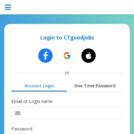
Login to CTgoodjobs
or
Account Login
One Time Password
Email or Login name
Password