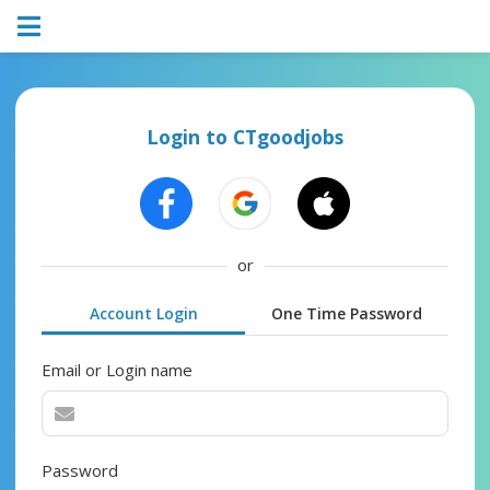
Login to CTgoodjobs
or
Account Login
One Time Password
Email or Login name
Password