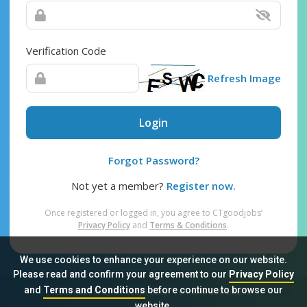
Verification Code
Refresh Image
Login
Forgot Password?
Not yet a member?
Register now.
Once registered or logged in, you agree to CTgoodjobs’
Privacy Policy
and
Terms & Conditions
.
We use cookies to enhance your experience on our website.
Please read and confirm your agreement to our
Privacy Policy
and
Terms and Conditions
before continue to browse our
Sitemap
FAQ
Privacy Policy
Terms & Conditions
website.