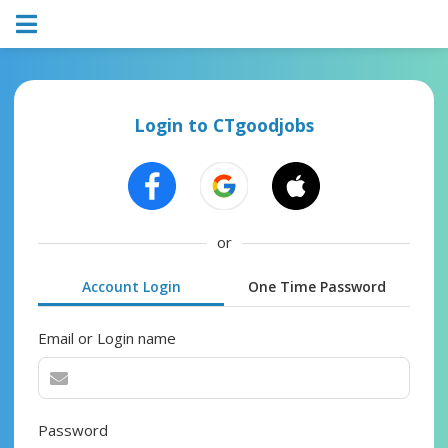
Login to CTgoodjobs
or
Account Login
One Time Password
Email or Login name
Password