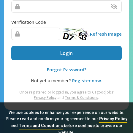
Verification Code
Refresh Image
Login
Forgot Password?
Not yet a member?
Register now.
Once registered or logged in, you agree to CTgoodjobs’
Privacy Policy
and
Terms & Conditions
.
We use cookies to enhance your experience on our website.
Please read and confirm your agreement to our
Privacy Policy
and
Terms and Conditions
before continue to browse our
Sitemap
FAQ
Privacy Policy
Terms & Conditions
website.