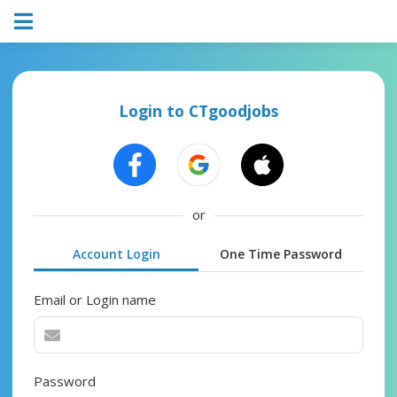
Login to CTgoodjobs
or
Account Login
One Time Password
Email or Login name
Password