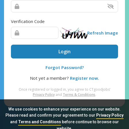
Verification Code
Refresh Image
Login
Forgot Password?
Not yet a member?
Register now.
Once registered or logged in, you agree to CTgoodjobs’
Privacy Policy
and
Terms & Conditions
.
We use cookies to enhance your experience on our website.
Please read and confirm your agreement to our
Privacy Policy
and
Terms and Conditions
before continue to browse our
Sitemap
FAQ
Privacy Policy
Terms & Conditions
website.