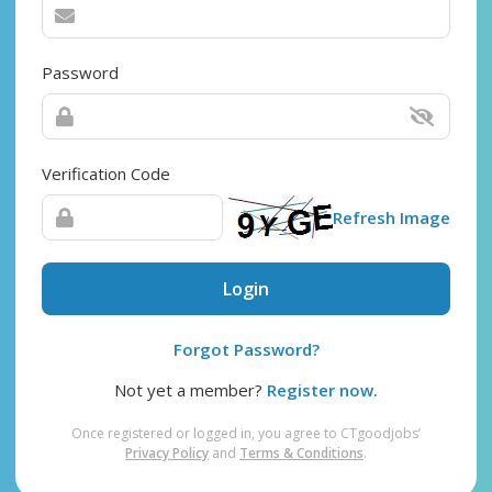
Password
Verification Code
Refresh Image
Login
Forgot Password?
Not yet a member?
Register now.
Once registered or logged in, you agree to CTgoodjobs’
Privacy Policy
and
Terms & Conditions
.