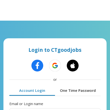
Login to CTgoodjobs
or
Account Login
One Time Password
Email or Login name