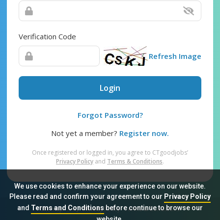
Verification Code
Refresh Image
Login
Forgot Password?
Not yet a member?
Register now.
Once registered or logged in, you agree to CTgoodjobs’
Privacy Policy
and
Terms & Conditions
.
We use cookies to enhance your experience on our website.
Please read and confirm your agreement to our
Privacy Policy
and
Terms and Conditions
before continue to browse our
Sitemap
FAQ
Privacy Policy
Terms & Conditions
website.