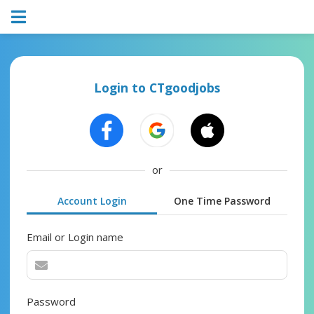
Login to CTgoodjobs
or
Account Login
One Time Password
Email or Login name
Password