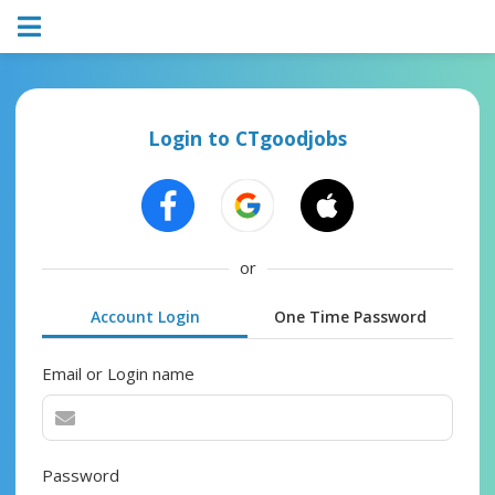
Login to CTgoodjobs
or
Account Login
One Time Password
Email or Login name
Password