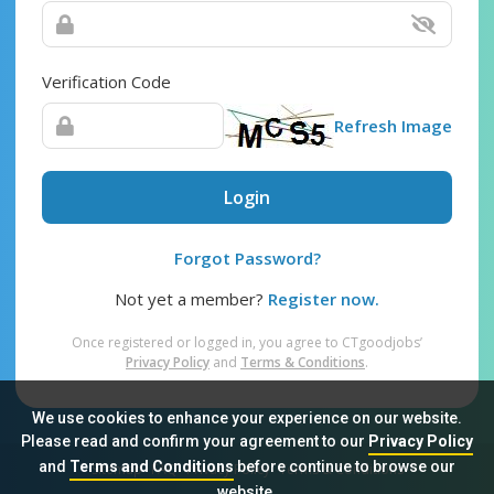
Verification Code
Refresh Image
Login
Forgot Password?
Not yet a member?
Register now.
Once registered or logged in, you agree to CTgoodjobs’
Privacy Policy
and
Terms & Conditions
.
We use cookies to enhance your experience on our website.
Please read and confirm your agreement to our
Privacy Policy
and
Terms and Conditions
before continue to browse our
Sitemap
FAQ
Privacy Policy
Terms & Conditions
website.