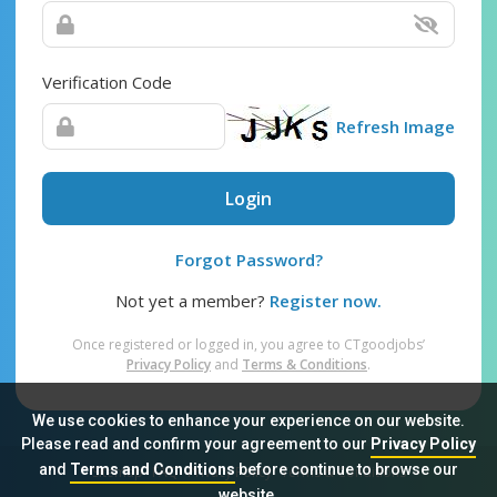
Verification Code
Refresh Image
Login
Forgot Password?
Not yet a member?
Register now.
Once registered or logged in, you agree to CTgoodjobs’
Privacy Policy
and
Terms & Conditions
.
We use cookies to enhance your experience on our website.
Please read and confirm your agreement to our
Privacy Policy
and
Terms and Conditions
before continue to browse our
Sitemap
FAQ
Privacy Policy
Terms & Conditions
website.