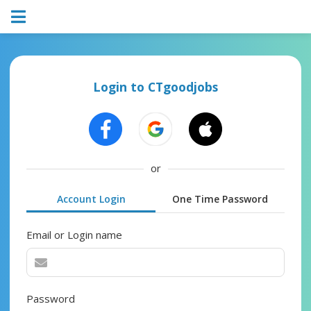
Login to CTgoodjobs
or
Account Login
One Time Password
Email or Login name
Password