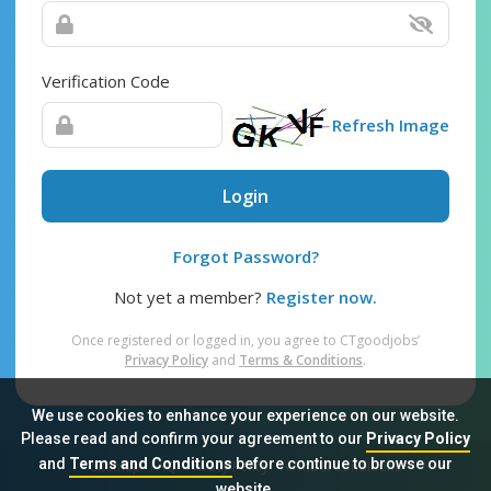
Verification Code
Refresh Image
Login
Forgot Password?
Not yet a member?
Register now.
Once registered or logged in, you agree to CTgoodjobs’
Privacy Policy
and
Terms & Conditions
.
We use cookies to enhance your experience on our website.
Please read and confirm your agreement to our
Privacy Policy
and
Terms and Conditions
before continue to browse our
Sitemap
FAQ
Privacy Policy
Terms & Conditions
website.