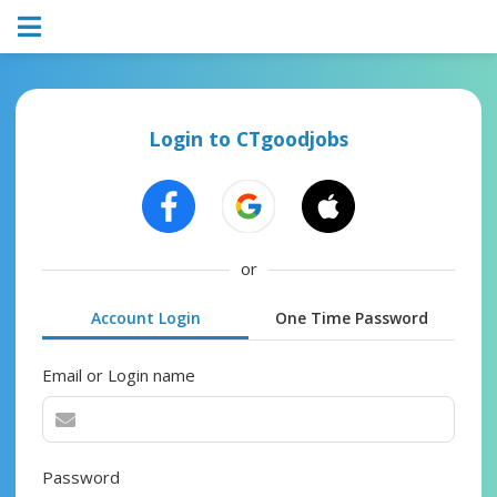
Login to CTgoodjobs
or
Account Login
One Time Password
Email or Login name
Password