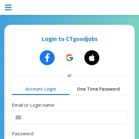
Login to CTgoodjobs
or
Account Login
One Time Password
Email or Login name
Password