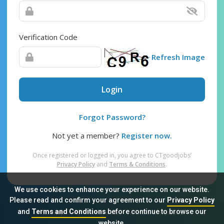
Verification Code
Refresh Image
Login
Forgot Password?
Not yet a member?
Register now.
Once registered or logged in, you agree to CTgoodjobs’
Privacy Policy
and
Terms & Conditions
.
We use cookies to enhance your experience on our website.
Please read and confirm your agreement to our
Privacy Policy
and
Terms and Conditions
before continue to browse our
Sitemap
FAQ
Privacy Policy
Terms & Conditions
website.