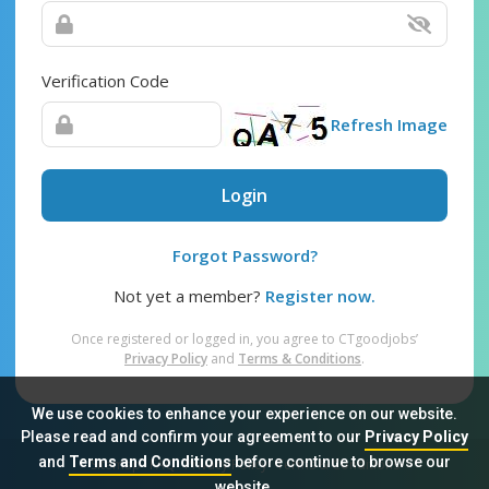
Verification Code
Refresh Image
Login
Forgot Password?
Not yet a member?
Register now.
Once registered or logged in, you agree to CTgoodjobs’
Privacy Policy
and
Terms & Conditions
.
We use cookies to enhance your experience on our website.
Please read and confirm your agreement to our
Privacy Policy
and
Terms and Conditions
before continue to browse our
Sitemap
FAQ
Privacy Policy
Terms & Conditions
website.