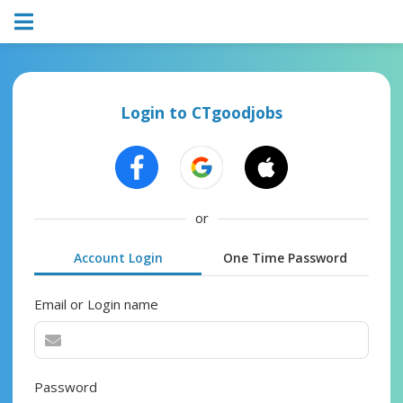
Login to CTgoodjobs
or
Account Login
One Time Password
Email or Login name
Password