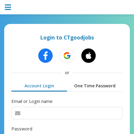
Login to CTgoodjobs
or
Account Login
One Time Password
Email or Login name
Password