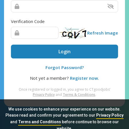
Verification Code
Refresh Image
Login
Forgot Password?
Not yet a member?
Register now.
Once registered or logged in, you agree to CTgoodjobs’
Privacy Policy
and
Terms & Conditions
.
We use cookies to enhance your experience on our website.
Please read and confirm your agreement to our
Privacy Policy
and
Terms and Conditions
before continue to browse our
Sitemap
FAQ
Privacy Policy
Terms & Conditions
website.