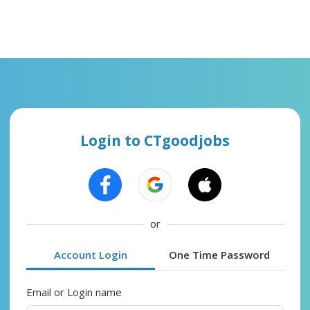
Login to CTgoodjobs
or
Account Login
One Time Password
Email or Login name