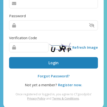
Password
Verification Code
Refresh Image
Login
Forgot Password?
Not yet a member?
Register now.
Once registered or logged in, you agree to CTgoodjobs’
Privacy Policy
and
Terms & Conditions
.