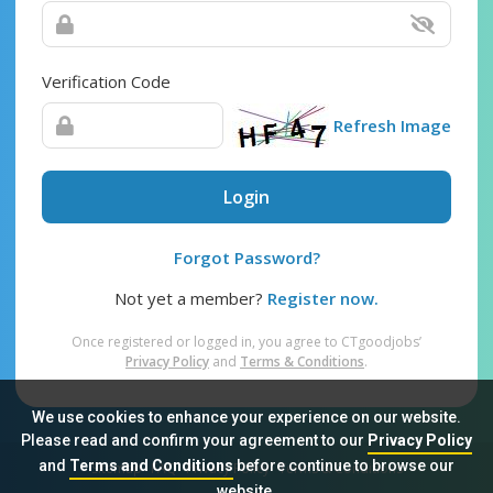
Verification Code
Refresh Image
Login
Forgot Password?
Not yet a member?
Register now.
Once registered or logged in, you agree to CTgoodjobs’
Privacy Policy
and
Terms & Conditions
.
We use cookies to enhance your experience on our website.
Please read and confirm your agreement to our
Privacy Policy
and
Terms and Conditions
before continue to browse our
Sitemap
FAQ
Privacy Policy
Terms & Conditions
website.