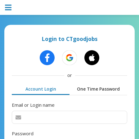
Login to CTgoodjobs
or
Account Login
One Time Password
Email or Login name
Password