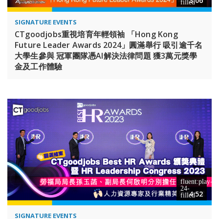
3:06
SIGNATURE EVENTS
CTgoodjobs重視培育年輕領袖 「Hong Kong
Future Leader Awards 2024」圓滿舉行 吸引逾千名
大學生參與 冠軍團隊憑AI解決法律問題 獲3萬元獎學
金及工作體驗
4:52
SIGNATURE EVENTS