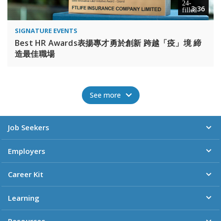
3:36
SIGNATURE EVENTS
Best HR Awards表揚專才勇於創新 跨越「疫」境 締
造最佳職場
See more
Job Seekers
Employers
Career Kit
Learning