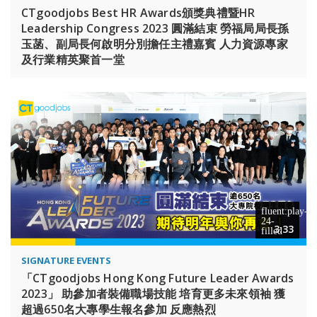
CTgoodjobs Best HR Awards頒獎典禮暨HR
Leadership Congress 2023 圓滿結束 勞福局局長孫
玉菡、副局長何啟明分別擔任主禮嘉賓 人力資源專家
及行業精英聚首一堂
3:33
SIGNATURE EVENTS
「CTgoodjobs Hong Kong Future Leader Awards
2023」 助參加者裝備職場技能 培育更多未來領袖 獲
超過650名大專學生報名參加 反應熱烈