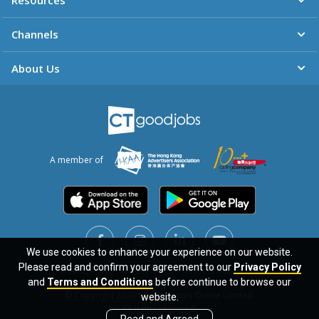
Resources
Channels
About Us
A member of
We use cookies to enhance your experience on our website.
We use cookies to enhance your experience on our website.
Please read and confirm your agreement to our
Please read and confirm your agreement to our
Privacy Policy
Privacy Policy
Sitemap
FAQ
Privacy Policy
Terms & Conditions
and
and
Terms and Conditions
Terms and Conditions
before continue to browse our
before continue to browse our
© Copyright 2026 Career Times Online Limited.
website.
website.
All rights reserved.