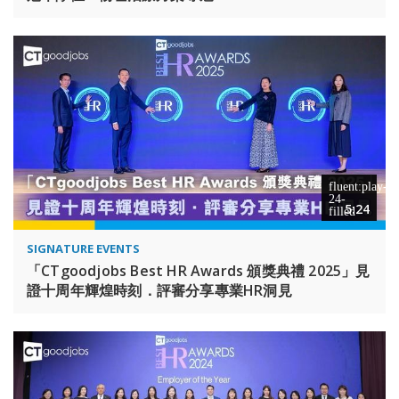
5:24
SIGNATURE EVENTS
「CTgoodjobs Best HR Awards 頒獎典禮 2025」見
證十周年輝煌時刻．評審分享專業HR洞見