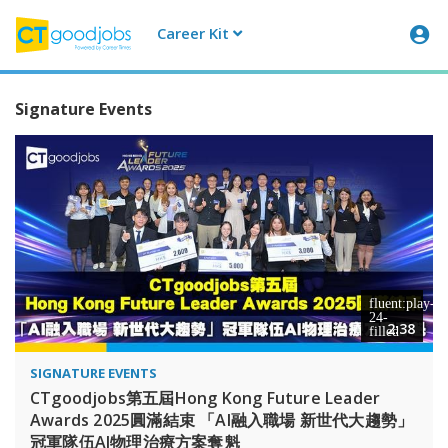
Career Kit
CTgoodjobs
Signature Events
2:38
SIGNATURE EVENTS
CTgoodjobs第五屆Hong Kong Future Leader
Awards 2025圓滿結束 「AI融入職場 新世代大趨勢」
冠軍隊伍AI物理治療方案奪魁