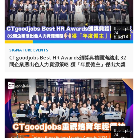
5:18
SIGNATURE EVENTS
CTgoodjobs Best HR Awards頒獎典禮圓滿結束 32
間企業憑出色人力資源策略 獲「年度僱主」傑出大獎