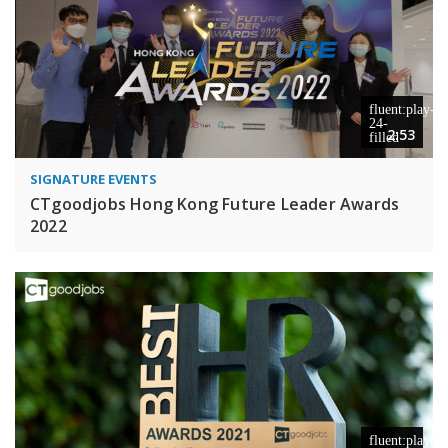
2:53
SIGNATURE EVENTS
CTgoodjobs Hong Kong Future Leader Awards
2022