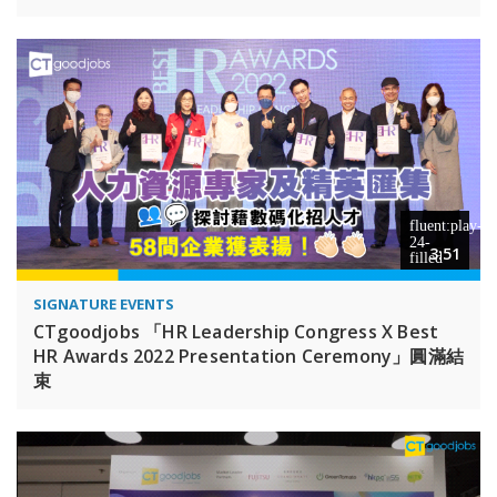
3:51
SIGNATURE EVENTS
CTgoodjobs 「HR Leadership Congress X Best
HR Awards 2022 Presentation Ceremony」圓滿結
束