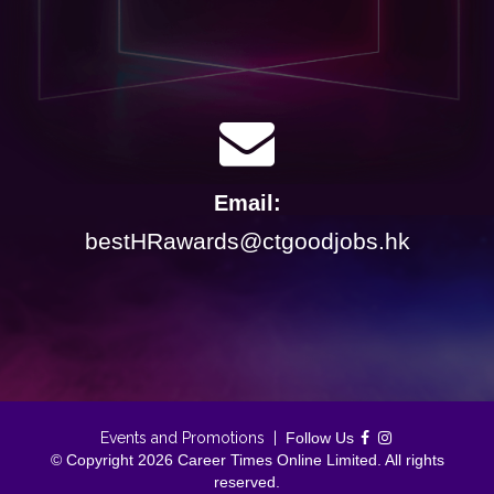
Email:
bestHRawards@ctgoodjobs.hk
Events and Promotions
|
Follow Us
© Copyright 2026 Career Times Online Limited. All rights
reserved.