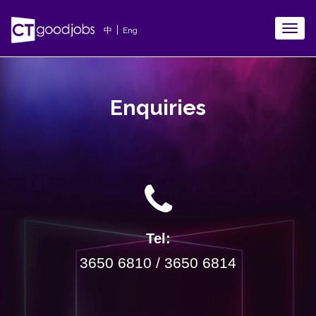
TOGG
|
中
Eng
NAVIG
Enquiries
Tel:
3650 6810 / 3650 6814