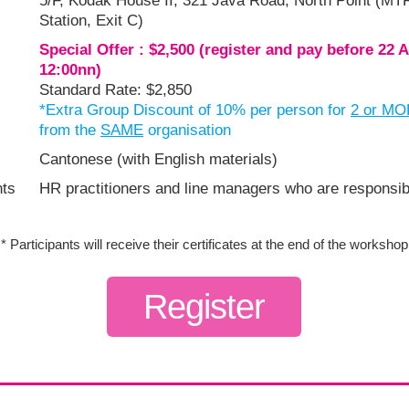
5/F, Kodak House II, 321 Java Road, North Point (M
Station, Exit C)
Special Offer : $2,500 (register and pay before 22 
12:00nn)
Standard Rate: $2,850
*Extra Group Discount of 10% per person for
2 or M
from the
SAME
organisation
Cantonese (with English materials)
nts
HR practitioners and line managers who are responsibl
* Participants will receive their certificates at the end of the workshop
Register