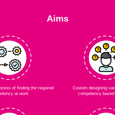
Aims
cess of finding the required
Custom designing vari
etency at work
competency based 