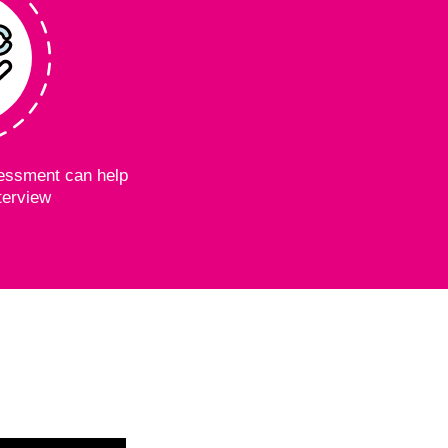
essment can help
terview