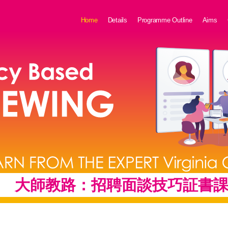
Home
Details
Programme Outline
Aims
大師教路：
招聘面談技巧証書