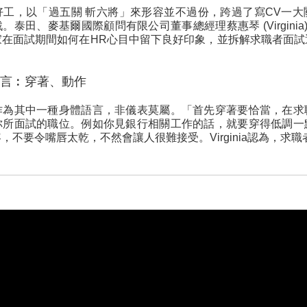
好工，以「過五關 斬六將」來形容並不過份，跨過了寫CV一大
泰田、麥基爾國際顧問有限公司董事總經理蔡惠琴 (Virginia
家在面試期間如何在HR心目中留下良好印象，並拆解求職者面試
言︰穿著、動作
作為其中一種身體語言，非儀表莫屬。「首先穿著要恰當，在求
你所面試的職位。例如你見銀行相關工作的話，就要穿得低調一
不要令嘴唇太乾，不然會讓人很難接受。Virginia認為，求職者