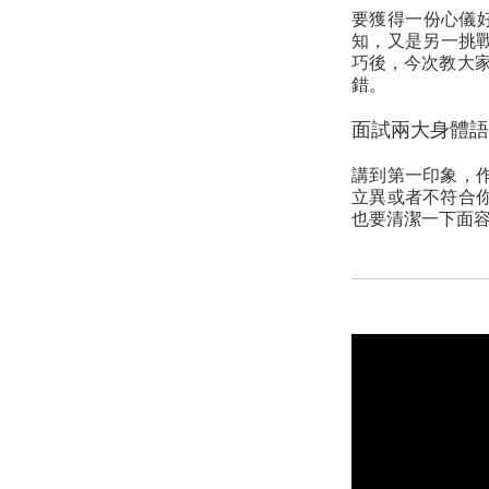
要獲得一份心儀
知，又是另一挑戰。
巧後，今次教大
錯。
面試兩大身體語
講到第一印象，
立異或者不符合
也要清潔一下面容，