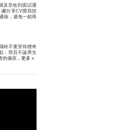
關及至收到面試通
) 繼分享CV撰寫技
通病，避免一錯再
職時不要穿得標奇
點，而且不論男女
的儀容...
更多 »