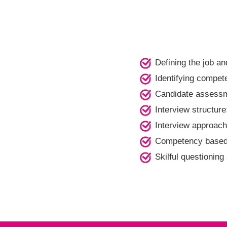
Defining the job an
Identifying compet
Candidate assess
Interview structu
Interview approach
Competency based 
Skilful questioning