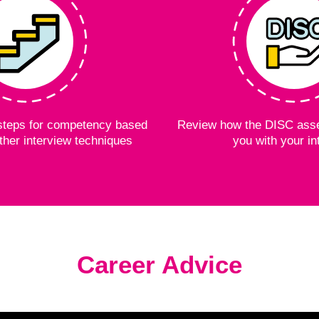
e steps for competency based
Review how the DISC ass
ther interview techniques
you with your in
Career Advice