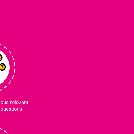
ous relevant
questions