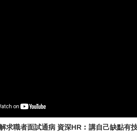
解求職者面試通病
資深HR︰講自己缺點有