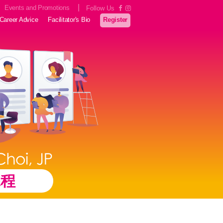
|
Events and Promotions
Follow Us
Career Advice
Facilitator's Bio
Register
課程