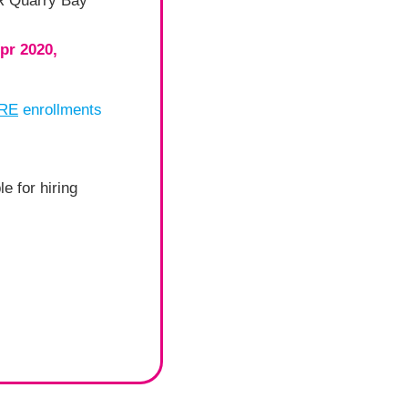
TR Quarry Bay
Apr 2020,
ORE
enrollments
e for hiring