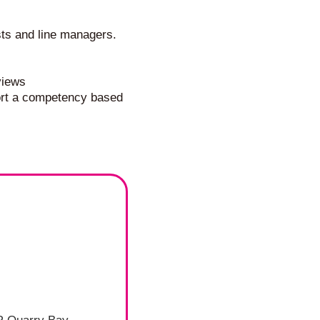
sts and line managers.
views
port a competency based