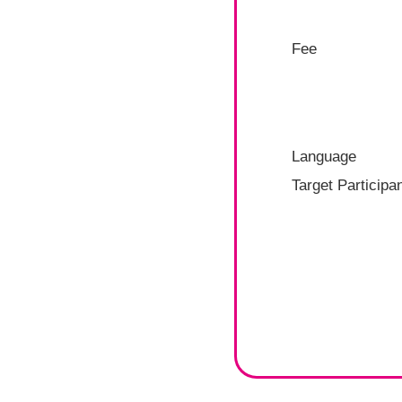
Fee
Language
Target Participa