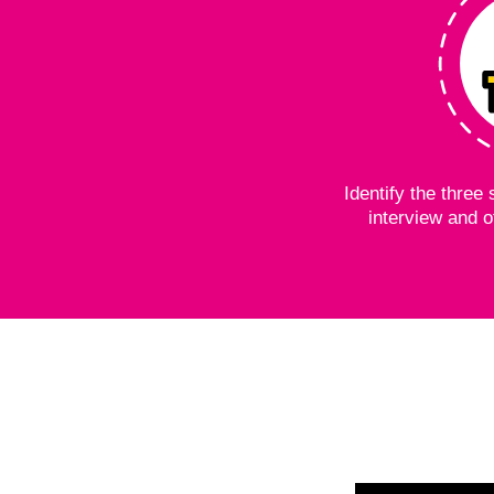
Identify the thre
interview and o