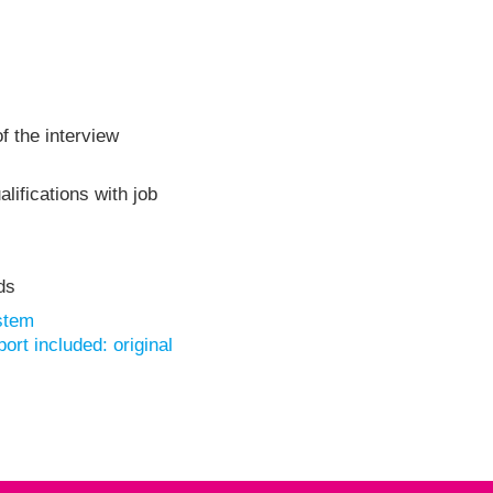
f the interview
lifications with job
ds
stem
rt included: original