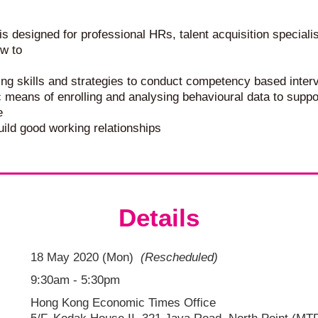
 designed for professional HRs, talent acquisition speciali
ow to
ing skills and strategies to conduct competency based inter
c means of enrolling and analysing behavioural data to sup
e
ild good working relationships
Details
18 May 2020 (Mon)
(Rescheduled)
9:30am - 5:30pm
Hong Kong Economic Times Office