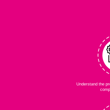
Understand the pro
comp