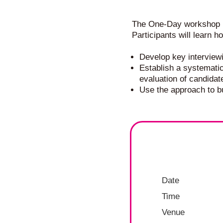
The One-Day workshop is
Participants will learn h
Develop key interview
Establish a systemati
evaluation of candidat
Use the approach to bu
Date
Time
Venue