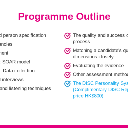
Programme Outline
d person specification
The quality and success o
process
encies
Matching a candidate's qua
ment
dimensions closely
re: SOAR model
Evaluating the evidence
: Data collection
Other assessment metho
interviews
The DISC Personality Sy
 and listening techniques
(Complimentary DISC Repo
price HK$800)