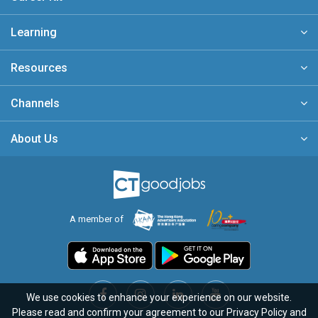
Learning
Resources
Channels
About Us
A member of
We use cookies to enhance your experience on our website.
Please read and confirm your agreement to our
Privacy Policy
and