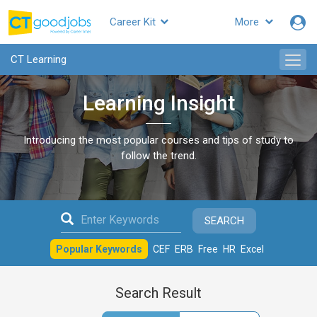
Career Kit
More
CTgoodjobs
CT Learning
Learning Insight
Introducing the most popular courses and tips of study to
follow the trend.
SEARCH
Popular Keywords
CEF
ERB
Free
HR
Excel
Search Result