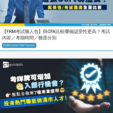
【FRM考試懶人包】與CFA比較哪個認受性更高？考試
內容／考期時間／難度分別
Professional Field Courses