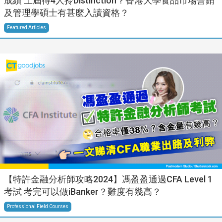
成績 上屆得4人拎Distinction？香港大學食品市場營銷
及管理學碩士有甚麼入讀資格？
Featured Articles
【特許金融分析師攻略2024】馮盈盈通過CFA Level 1
考試 考完可以做iBanker？難度有幾高？
Professional Field Courses