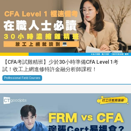
【CFA考試雞精班】少於30小時準備CFA Level 1考
試！收工上網進修特許金融分析師課程！
Professional Field Courses