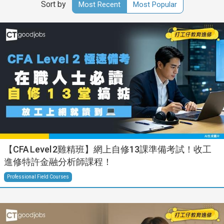
Sort by
Most Recent
Most Popular
【CFA Level 2雞精班】網上自修13課準備考試！收工
進修特許金融分析師課程！
Professional Field Courses