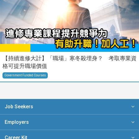
【持續進修大計】「職場」寒冬殺埋身？ 考取專業資
格可提升職場價值
Government Funded Courses
Job Seekers
Employers
Career Kit