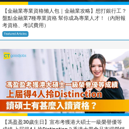
【金融業專業資格懶人包｜金融業攻略】想打銀行工？
盤點金融業7種專業資格 幫你成為專業人才！（內附報
考資格、考試費用）
Featured Articles
【馮盈盈30歲生日】宣布考獲港大碩士一級榮譽優等