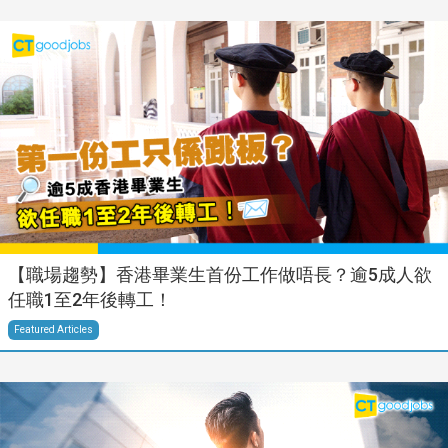
【職場趨勢】香港畢業生首份工作做唔長？逾5成人欲
任職1至2年後轉工！
Featured Articles